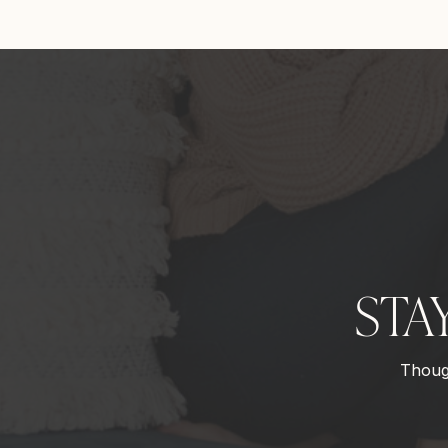
STA
Though