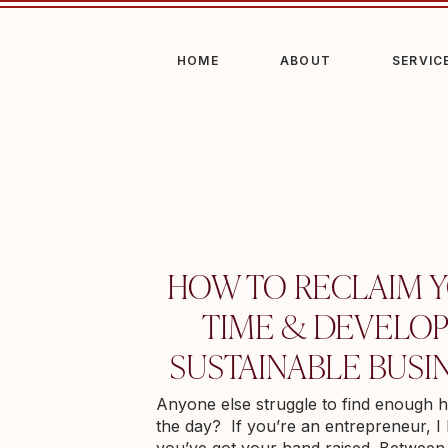
HOME
ABOUT
SERVIC
HOW TO RECLAIM 
TIME & DEVELOP
SUSTAINABLE BUSI
Anyone else struggle to find enough h
the day? If you’re an entrepreneur, 