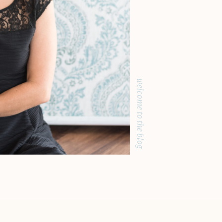
welcome to the blog