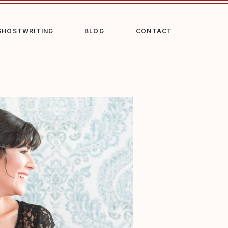
GHOSTWRITING
BLOG
CONTACT