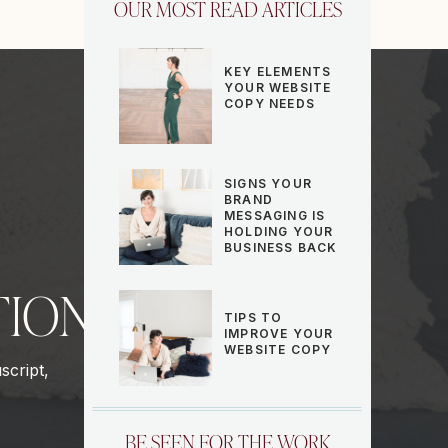
OUR MOST READ ARTICLES
KEY ELEMENTS
YOUR WEBSITE
COPY NEEDS
SIGNS YOUR
BRAND
MESSAGING IS
HOLDING YOUR
BUSINESS BACK
TION
TIPS TO
IMPROVE YOUR
WEBSITE COPY
script,
BE SEEN FOR THE WORK