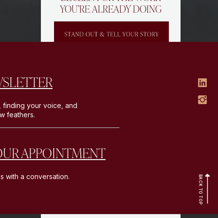
YOU’RE ALREADY DOING
WSLETTER
, finding your voice, and
ew feathers.
5 introduction post templates to
OUR APPOINTMENT
help you express who you are,
share what you do, and capture
your audience’s attention.
s with a conversation.
BACK TO TOP
GET THE
TEMPLATES