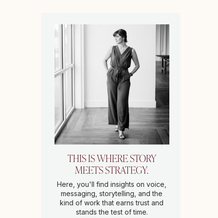
THIS IS WHERE STORY
MEETS STRATEGY.
Here, you'll find insights on voice,
messaging, storytelling, and the
kind of work that earns trust and
stands the test of time.