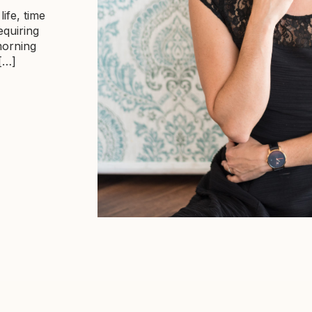
life, time
equiring
morning
 […]