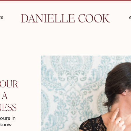
ES
YOUR
 A
NESS
ours in
I know