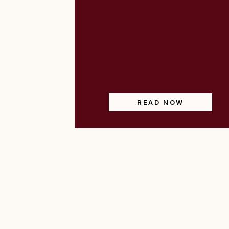
READ NOW