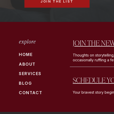
JOIN THE LIST
JOIN THE NE
explore
HOME
Thoughts on storytelling
occasionally ruffling a f
ABOUT
SERVICES
SCHEDULE Y
BLOG
CONTACT
Your bravest story begin