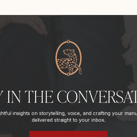
Y IN THE CONVERSA
tful insights on storytelling, voice, and crafting your manu
delivered straight to your inbox.