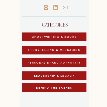
CATEGORIES
GHOSTWRITING & BOOKS
STORYTELLING & MESSAGING
PERSONAL BRAND AUTHORITY
LEADERSHIP & LEGACY
BEHIND THE SCENES