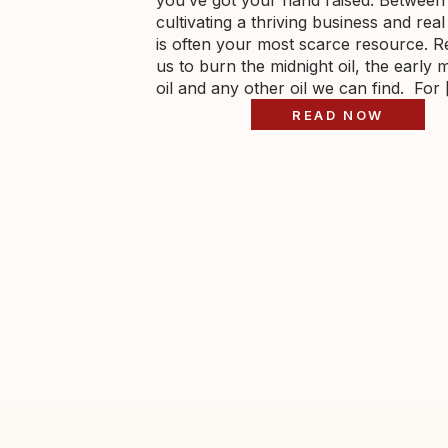
you’ve got your hand raised. Between
cultivating a thriving business and real 
is often your most scarce resource. R
us to burn the midnight oil, the early 
oil and any other oil we can find. For
READ NOW