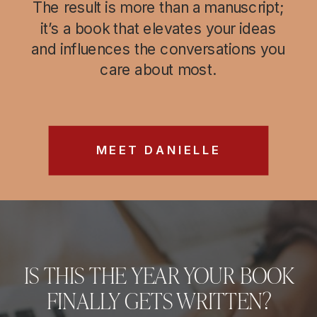
The result is more than a manuscript;
it’s a book that elevates your ideas
and influences the conversations you
care about most.
MEET DANIELLE
IS THIS THE YEAR YOUR BOOK
FINALLY GETS WRITTEN?