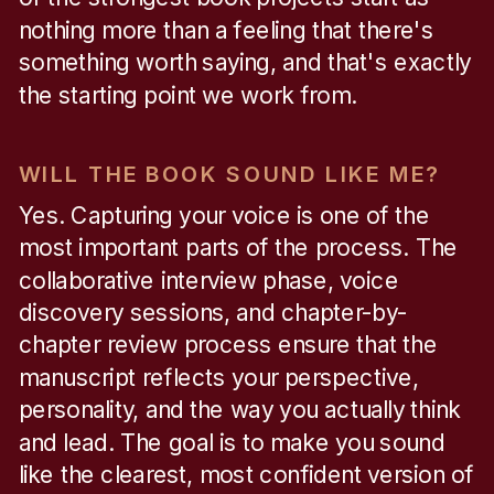
nothing more than a feeling that there's
something worth saying, and that's exactly
the starting point we work from.
WILL THE BOOK SOUND LIKE ME?
Yes. Capturing your voice is one of the
most important parts of the process. The
collaborative interview phase, voice
discovery sessions, and chapter-by-
chapter review process ensure that the
manuscript reflects your perspective,
personality, and the way you actually think
and lead. The goal is to make you sound
like the clearest, most confident version of