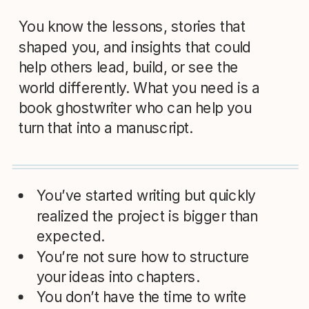
You know the lessons, stories that
shaped you, and insights that could
help others lead, build, or see the
world differently. What you need is a
book ghostwriter who can help you
turn that into a manuscript.
You’ve started writing but quickly
realized the project is bigger than
expected.
You’re not sure how to structure
your ideas into chapters.
You don’t have the time to write