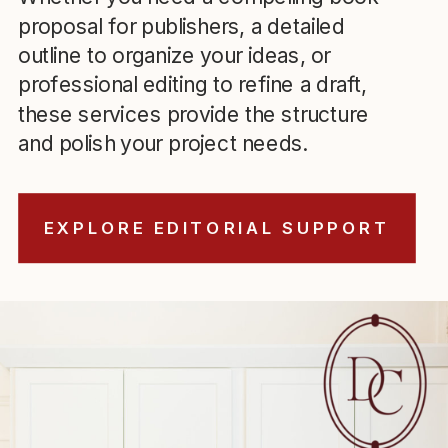
proposal for publishers, a detailed
outline to organize your ideas, or
professional editing to refine a draft,
these services provide the structure
and polish your project needs.
EXPLORE EDITORIAL SUPPORT