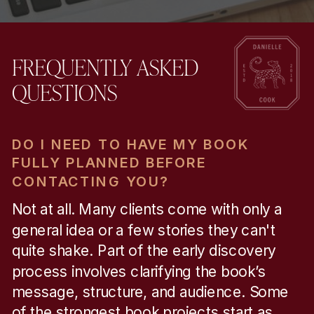
FREQUENTLY ASKED
QUESTIONS
DO I NEED TO HAVE MY BOOK
FULLY PLANNED BEFORE
CONTACTING YOU?
Not at all. Many clients come with only a
general idea or a few stories they can't
quite shake. Part of the early discovery
process involves clarifying the book’s
message, structure, and audience. Some
of the strongest book projects start as