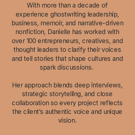
With more than a decade of
experience ghostwriting leadership,
business, memoir, and narrative-driven
nonfiction, Danielle has worked with
over 100 entrepreneurs, creatives, and
thought leaders to clarify their voices
and tell stories that shape cultures and
spark discussions.
Her approach blends deep interviews,
strategic storytelling, and close
collaboration so every project reflects
the client’s authentic voice and unique
vision.