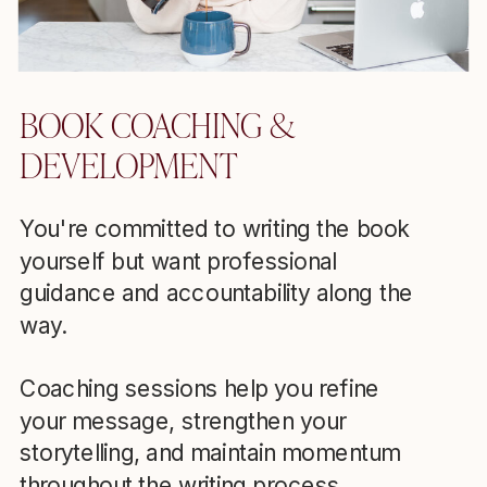
BOOK COACHING &
DEVELOPMENT
You're committed to writing the book
yourself but want professional
guidance and accountability along the
way.
Coaching sessions help you refine
your message, strengthen your
storytelling, and maintain momentum
throughout the writing process.