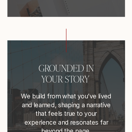
GROUNDED IN
YOUR STORY
We build from what you’ve lived
and learned, shaping a narrative
that feels true to your
experience and resonates far
beyond the page.