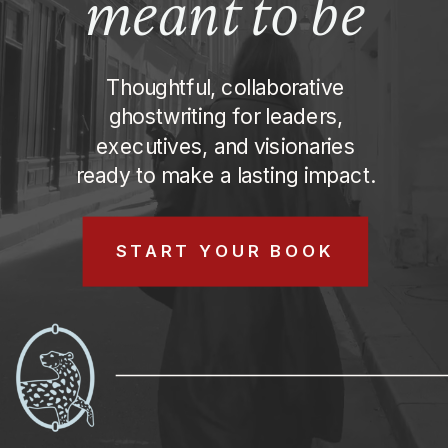
meant to be
MEANT TO BE
Thoughtful, collaborative
ghostwriting for leaders,
executives, and visionaries
ready to make a lasting impact.
START YOUR BOOK