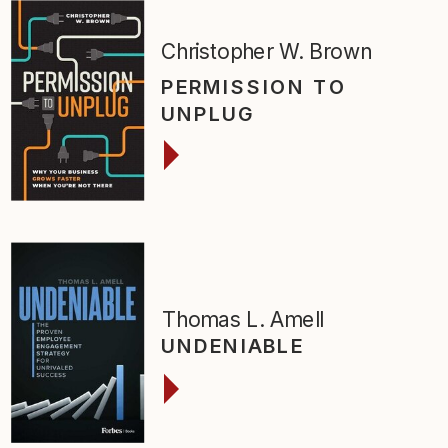
Christopher W. Brown
PERMISSION TO
UNPLUG
Thomas L. Amell
UNDENIABLE