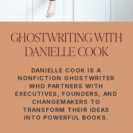
GHOSTWRITING WITH
DANIELLE COOK
DANIELLE COOK IS A
NONFICTION GHOSTWRITER
WHO PARTNERS WITH
EXECUTIVES, FOUNDERS, AND
CHANGEMAKERS TO
TRANSFORM THEIR IDEAS
INTO POWERFUL BOOKS.