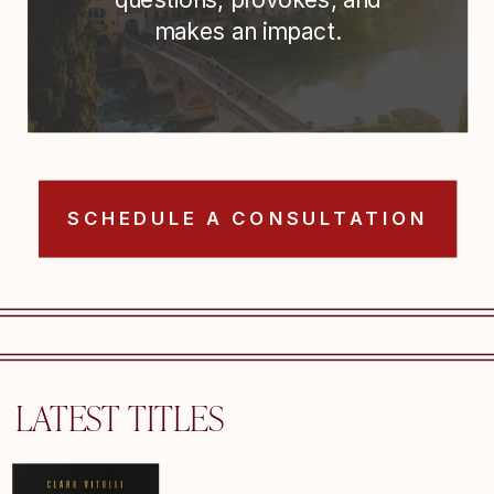
makes an impact.
SCHEDULE A CONSULTATION
LATEST TITLES