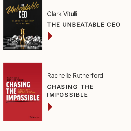
Clark Vitulli
THE UNBEATABLE CEO
Rachelle Rutherford
CHASING THE
IMPOSSIBLE