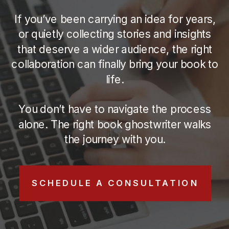
If you’ve been carrying an idea for years,
or quietly collecting stories and insights
that deserve a wider audience, the right
collaboration can finally bring your book to
life.
You don’t have to navigate the process
alone. The right book ghostwriter walks
the journey with you.
SCHEDULE A CONSULTATION