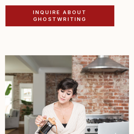
INQUIRE ABOUT
GHOSTWRITING