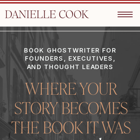
BOOK GHOSTWRITER FOR
FOUNDERS, EXECUTIVES,
AND THOUGHT LEADERS
WHERE YOUR
STORY BECOMES
THE BOOK IT WAS