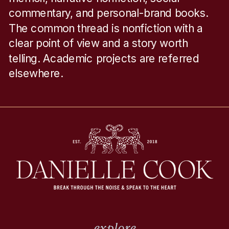
commentary, and personal-brand books.
The common thread is nonfiction with a
clear point of view and a story worth
telling. Academic projects are referred
elsewhere.
explore