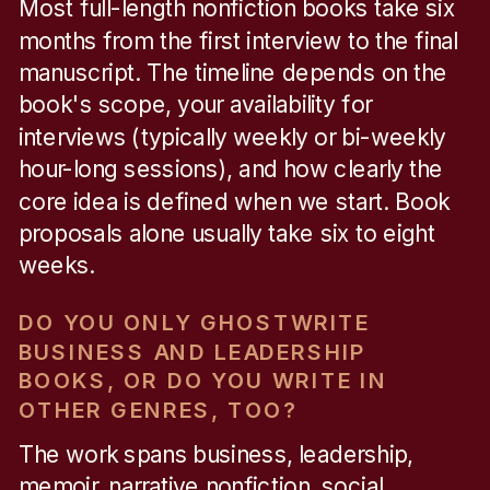
Most full-length nonfiction books take six
months from the first interview to the final
manuscript. The timeline depends on the
book's scope, your availability for
interviews (typically weekly or bi-weekly
hour-long sessions), and how clearly the
core idea is defined when we start. Book
proposals alone usually take six to eight
weeks.
DO YOU ONLY GHOSTWRITE
BUSINESS AND LEADERSHIP
BOOKS, OR DO YOU WRITE IN
OTHER GENRES, TOO?
The work spans business, leadership,
memoir, narrative nonfiction, social