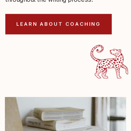
LEARN ABOUT COACHING