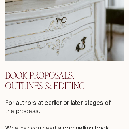
BOOK PROPOSALS,
OUTLINES & EDITING
For authors at earlier or later stages of
the process.
Whether you need a compelling book