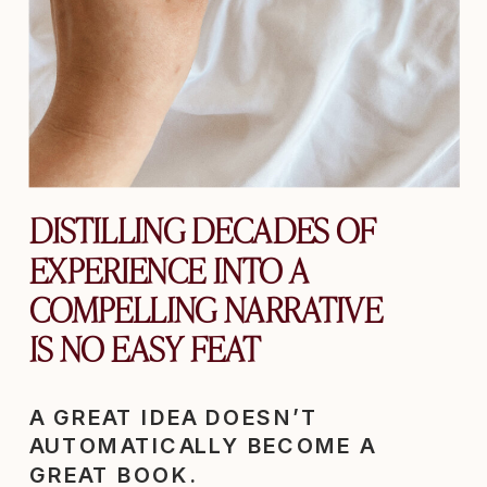
DISTILLING DECADES OF
EXPERIENCE INTO A
COMPELLING NARRATIVE
IS NO EASY FEAT
A GREAT IDEA DOESN’T
AUTOMATICALLY BECOME A
GREAT BOOK.