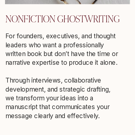
NONFICTION GHOSTWRITING
For founders, executives, and thought
leaders who want a professionally
written book but don’t have the time or
narrative expertise to produce it alone.
Through interviews, collaborative
development, and strategic drafting,
we transform your ideas into a
manuscript that communicates your
message clearly and effectively.