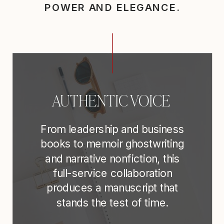
POWER AND ELEGANCE.
AUTHENTIC VOICE
From leadership and business
books to memoir ghostwriting
and narrative nonfiction, this
full-service collaboration
produces a manuscript that
stands the test of time.