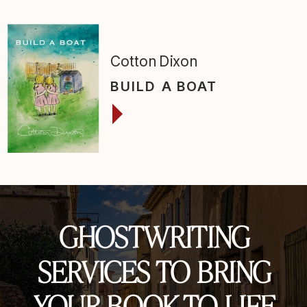
Cotton Dixon
BUILD A BOAT
GHOSTWRITING
SERVICES TO BRING
YOUR BOOK TO LIFE