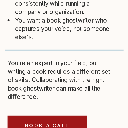
consistently while running a
company or organization.
You want a book ghostwriter who
captures your voice, not someone
else's.
You’re an expert in your field, but
writing a book requires a different set
of skills. Collaborating with the right
book ghostwriter can make all the
difference.
BOOK A CALL