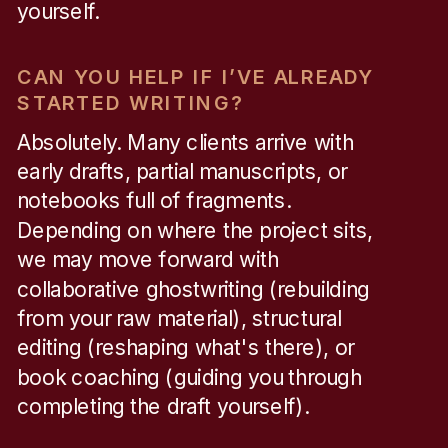
yourself.
CAN YOU HELP IF I’VE ALREADY
STARTED WRITING?
Absolutely. Many clients arrive with
early drafts, partial manuscripts, or
notebooks full of fragments.
Depending on where the project sits,
we may move forward with
collaborative ghostwriting (rebuilding
from your raw material), structural
editing (reshaping what's there), or
book coaching (guiding you through
completing the draft yourself).