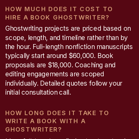
HOW MUCH DOES IT COST TO
HIRE A BOOK GHOSTWRITER?
Ghostwriting projects are priced based on
scope, length, and timeline rather than by
the hour. Full-length nonfiction manuscripts
typically start around $60,000. Book
proposals are $18,000. Coaching and
editing engagements are scoped
individually. Detailed quotes follow your
initial consultation call.
HOW LONG DOES IT TAKE TO
WRITE A BOOK WITH A
GHOSTWRITER?