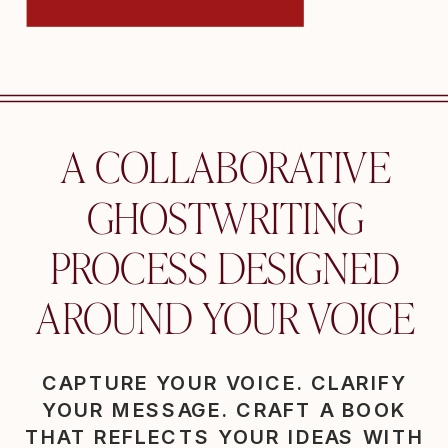
A COLLABORATIVE
GHOSTWRITING
PROCESS DESIGNED
AROUND YOUR VOICE
CAPTURE YOUR VOICE. CLARIFY
YOUR MESSAGE. CRAFT A BOOK
THAT REFLECTS YOUR IDEAS WITH