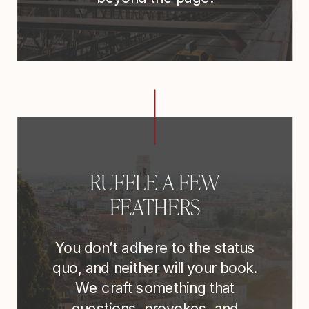
RUFFLE A FEW
FEATHERS
You don’t adhere to the status
quo, and neither will your book.
We craft something that
questions, provokes, and